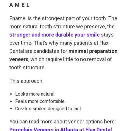
A-M-E-L
.
Enamel is the strongest part of your tooth. The
more natural tooth structure we preserve, the
stronger and more durable your smile
stays
over time. That’s why many patients at Flax
Dental are candidates for
minimal preparation
veneers
, which require little to no removal of
tooth structure.
This approach:
Looks more natural
Feels more comfortable
Creates smiles designed to last
You can read more about veneer options here:
Porcelain Veneers in Atlanta at Flax Dental