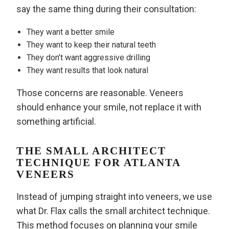
say the same thing during their consultation:
They want a better smile
They want to keep their natural teeth
They don’t want aggressive drilling
They want results that look natural
Those concerns are reasonable. Veneers
should enhance your smile, not replace it with
something artificial.
THE SMALL ARCHITECT
TECHNIQUE FOR ATLANTA
VENEERS
Instead of jumping straight into veneers, we use
what Dr. Flax calls the small architect technique.
This method focuses on planning your smile