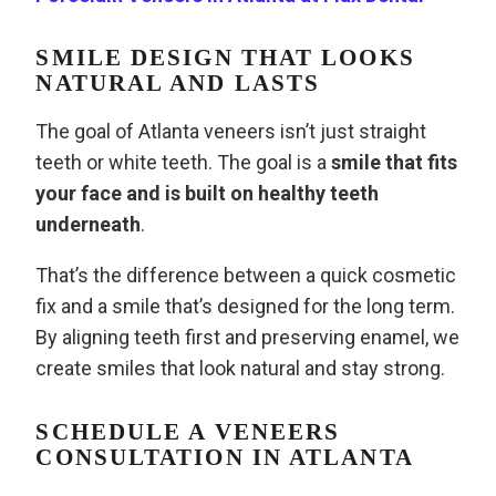
SMILE DESIGN THAT LOOKS
NATURAL AND LASTS
The goal of Atlanta veneers isn’t just straight
teeth or white teeth. The goal is a
smile that fits
your face and is built on healthy teeth
underneath
.
That’s the difference between a quick cosmetic
fix and a smile that’s designed for the long term.
By aligning teeth first and preserving enamel, we
create smiles that look natural and stay strong.
SCHEDULE A VENEERS
CONSULTATION IN ATLANTA