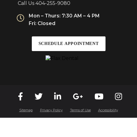
Call Us
404-255-9080
Mon – Thurs: 7:30 AM – 4 PM
Fri: Closed
SCHEDULE APPOINTMENT
Sitemap
Privacy Policy
Terms of Use
Accessibility