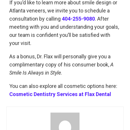
If you’d like to learn more about smile design or
Atlanta veneers, we invite you to schedule a
consultation by calling
404-255-9080
. After
meeting with you and understanding your goals,
our team is confident you’ll be satisfied with
your visit.
As a bonus, Dr. Flax will personally give you a
complimentary copy of his consumer book,
A
Smile Is Always in Style
.
You can also explore all cosmetic options here:
Cosmetic Dentistry Services at Flax Dental