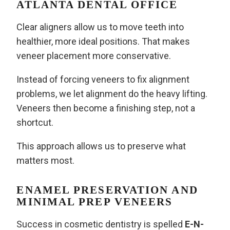
ATLANTA DENTAL OFFICE
Clear aligners allow us to move teeth into
healthier, more ideal positions. That makes
veneer placement more conservative.
Instead of forcing veneers to fix alignment
problems, we let alignment do the heavy lifting.
Veneers then become a finishing step, not a
shortcut.
This approach allows us to preserve what
matters most.
ENAMEL PRESERVATION AND
MINIMAL PREP VENEERS
Success in cosmetic dentistry is spelled
E-N-