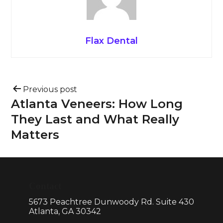
Flax Dental
Previous post
Atlanta Veneers: How Long
They Last and What Really
Matters
Contact
5673 Peachtree Dunwoody Rd. Suite 430
Atlanta, GA 30342