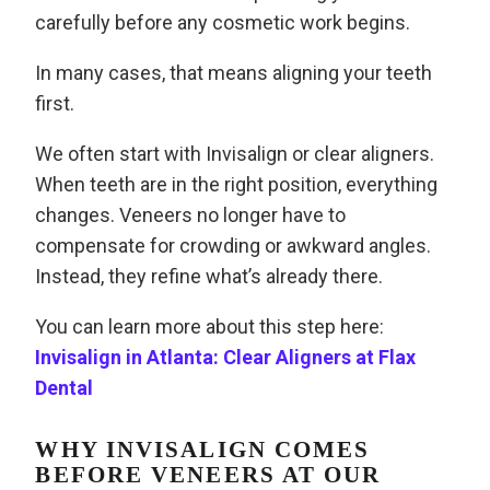
carefully before any cosmetic work begins.
In many cases, that means aligning your teeth
first.
We often start with Invisalign or clear aligners.
When teeth are in the right position, everything
changes. Veneers no longer have to
compensate for crowding or awkward angles.
Instead, they refine what’s already there.
You can learn more about this step here:
Invisalign in Atlanta: Clear Aligners at Flax
Dental
WHY INVISALIGN COMES
BEFORE VENEERS AT OUR