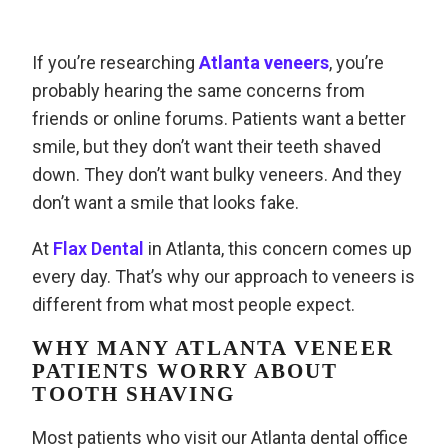
If you’re researching
Atlanta veneers
, you’re
probably hearing the same concerns from
friends or online forums. Patients want a better
smile, but they don’t want their teeth shaved
down. They don’t want bulky veneers. And they
don’t want a smile that looks fake.
At
Flax Dental
in Atlanta, this concern comes up
every day. That’s why our approach to veneers is
different from what most people expect.
WHY MANY ATLANTA VENEER
PATIENTS WORRY ABOUT
TOOTH SHAVING
Most patients who visit our Atlanta dental office