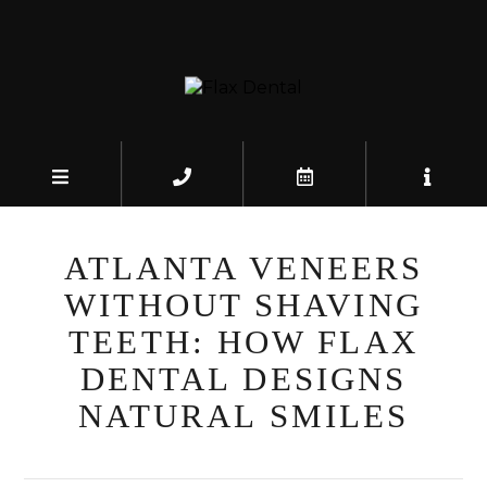
ATLANTA VENEERS
WITHOUT SHAVING
TEETH: HOW FLAX
DENTAL DESIGNS
NATURAL SMILES