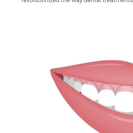
revolutionized the way dental treatments