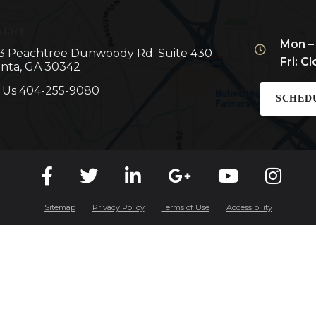
tact
Mon –
3 Peachtree Dunwoody Rd. Suite 430
Fri: C
anta, GA 30342
l Us
404-255-9080
SCHED
Sitemap
Privacy Policy
Terms of Use
Accessibility