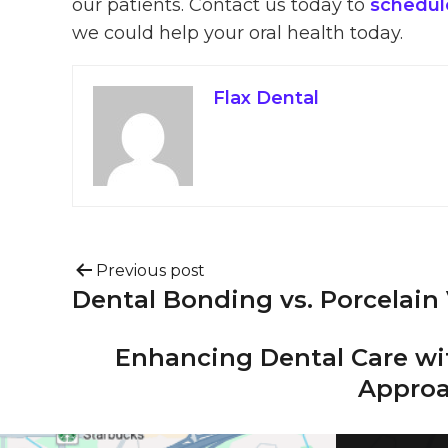
our patients. Contact us today to
schedule
we could help your oral health today.
Flax Dental
Previous post
Dental Bonding vs. Porcelain
Enhancing Dental Care wi
Approa