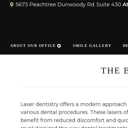
5673 Peachtree Dunwoody Rd. Suite 430
A
ABOUT OUR OFFICE
SMILE GALLERY
D
THE 
Laser dentistry offers a modern approach 
various dental procedures. These lasers of
benefit from reduced discomfort and quic