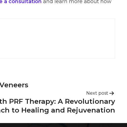
 a consultation
and learn more about how
 Veneers
Next post
th PRF Therapy: A Revolutionary
ch to Healing and Rejuvenation