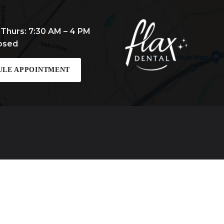
 Thurs: 7:30 AM – 4 PM
losed
ULE APPOINTMENT