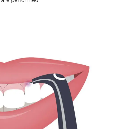
 are performed.