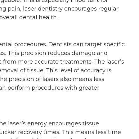
able. This is especially important for
ng pain, laser dentistry encourages regular
 overall dental health.
ental procedures. Dentists can target specific
ues. This precision reduces damage and
t from more accurate treatments. The laser’s
oval of tissue. This level of accuracy is
 The precision of lasers also means less
can perform procedures with greater
The laser’s energy encourages tissue
uicker recovery times. This means less time