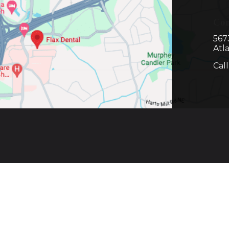
Con
567
Atl
Cal