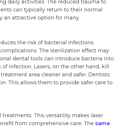
g daily activities. The reduced trauma to
ients can typically return to their normal
y an attractive option for many.
duces the risk of bacterial infections.
complications. The sterilization effect may
ional dental tools can introduce bacteria into
of infection. Lasers, on the other hand, kill
 treatment area cleaner and safer. Dentists
ion. This allows them to provide safer care to
 treatments. This versatility makes laser
 benefit from comprehensive care. The
same