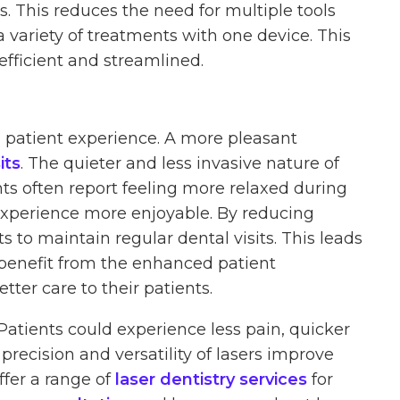
. This reduces the need for multiple tools
 variety of treatments with one device. This
fficient and streamlined.
l patient experience. A more pleasant
its
. The quieter and less invasive nature of
nts often report feeling more relaxed during
experience more enjoyable. By reducing
s to maintain regular dental visits. This leads
so benefit from the enhanced patient
tter care to their patients.
Patients could experience less pain, quicker
precision and versatility of lasers improve
ffer a range of
laser dentistry services
for