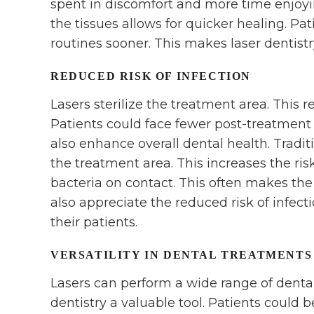
spent in discomfort and more time enjoyin
the tissues allows for quicker healing. Pat
routines sooner. This makes laser dentistr
REDUCED RISK OF INFECTION
Lasers sterilize the treatment area. This re
Patients could face fewer post-treatment 
also enhance overall dental health. Tradit
the treatment area. This increases the risk 
bacteria on contact. This often makes the
also appreciate the reduced risk of infect
their patients.
VERSATILITY IN DENTAL TREATMENTS
Lasers can perform a wide range of dental
dentistry a valuable tool. Patients could