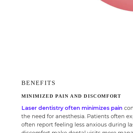
BENEFITS
MINIMIZED PAIN AND DISCOMFORT
Laser dentistry often minimizes pain
com
the need for anesthesia. Patients often e
often report feeling less anxious during 