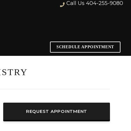
Call Us
404-255-9080
SCHEDULE APPOINTMENT
ISTRY
REQUEST APPOINTMENT