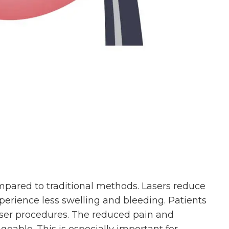
pared to traditional methods. Lasers reduce
xperience less swelling and bleeding. Patients
laser procedures. The reduced pain and