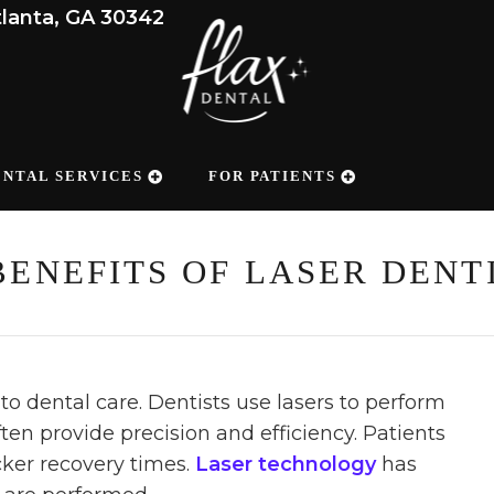
tlanta, GA 30342
ENTAL SERVICES
FOR PATIENTS
BENEFITS OF LASER DENT
to dental care. Dentists use lasers to perform
ten provide precision and efficiency. Patients
ker recovery times.
Laser technology
has