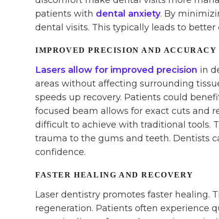
discomfort make dental visits more manage
patients with
dental anxiety
. By minimizi
dental visits. This typically leads to better
IMPROVED PRECISION AND ACCURACY
Lasers allow for improved precision
in d
areas without affecting surrounding tiss
speeds up recovery. Patients could benefi
focused beam allows for exact cuts and rem
difficult to achieve with traditional tools.
trauma to the gums and teeth. Dentists 
confidence.
FASTER HEALING AND RECOVERY
Laser dentistry promotes faster healing. 
regeneration. Patients often experience q