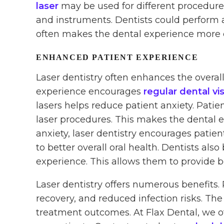
laser
may be used for different procedures
and instruments. Dentists could perform a
often makes the dental experience more e
ENHANCED PATIENT EXPERIENCE
Laser dentistry often enhances the overal
experience encourages
regular dental vis
lasers helps reduce patient anxiety. Patie
laser procedures. This makes the dental 
anxiety, laser dentistry encourages patient
to better overall oral health. Dentists al
experience. This allows them to provide be
Laser dentistry offers numerous benefits. 
recovery, and reduced infection risks. The 
treatment outcomes. At Flax Dental, we o