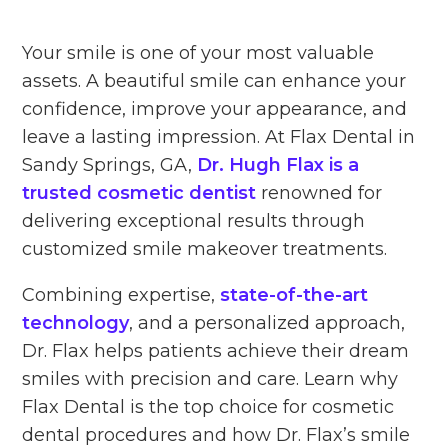
Your smile is one of your most valuable
assets. A beautiful smile can enhance your
confidence, improve your appearance, and
leave a lasting impression. At Flax Dental in
Sandy Springs, GA,
Dr. Hugh Flax is a
trusted cosmetic dentist
renowned for
delivering exceptional results through
customized smile makeover treatments.
Combining expertise,
state-of-the-art
technology
, and a personalized approach,
Dr. Flax helps patients achieve their dream
smiles with precision and care. Learn why
Flax Dental is the top choice for cosmetic
dental procedures and how Dr. Flax’s smile