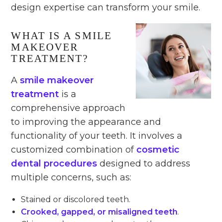
design expertise can transform your smile.
WHAT IS A SMILE
MAKEOVER
TREATMENT?
A
smile makeover
treatment
is a
comprehensive approach
to improving the appearance and
functionality of your teeth. It involves a
customized combination of
cosmetic
dental procedures
designed to address
multiple concerns, such as:
Stained or discolored teeth.
Crooked, gapped, or misaligned teeth
.