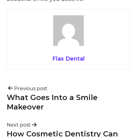
Flax Dental
Previous post
What Goes Into a Smile
Makeover
Next post
How Cosmetic Dentistry Can