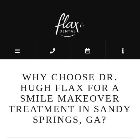
WHY CHOOSE DR.
HUGH FLAX FOR A
SMILE MAKEOVER
TREATMENT IN SANDY
SPRINGS, GA?