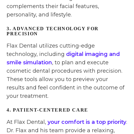
complements their facial features,
personality, and lifestyle.
3. ADVANCED TECHNOLOGY FOR
PRECISION
Flax Dental utilizes cutting-edge
technology, including
digital imaging and
smile simulation
, to plan and execute
cosmetic dental procedures with precision.
These tools allow you to preview your
results and feel confident in the outcome of
your treatment.
4. PATIENT-CENTERED CARE
At Flax Dental,
your comfort is a top priority
.
Dr. Flax and his team provide a relaxing,