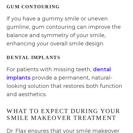
GUM CONTOURING
If you have a gummy smile or uneven
gumline, gum contouring can improve the
balance and symmetry of your smile,
enhancing your overall smile design.
DENTAL IMPLANTS
For patients with missing teeth,
dental
implants
provide a permanent, natural-
looking solution that restores both function
and aesthetics.
WHAT TO EXPECT DURING YOUR
SMILE MAKEOVER TREATMENT
Dr. Flax ensures that your smile makeover