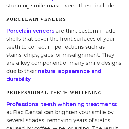
stunning smile makeovers. These include:
PORCELAIN VENEERS
Porcelain veneers
are thin, custom-made
shells that cover the front surfaces of your
teeth to correct imperfections such as
stains, chips, gaps, or misalignment. They
are a key component of many smile designs
due to their
natural appearance and
durability
.
PROFESSIONAL TEETH WHITENING
Professional teeth whitening treatments
at Flax Dental can brighten your smile by
several shades, removing years of stains
caused by coffee, wine, or aging. The result