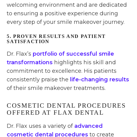
welcoming environment and are dedicated
to ensuring a positive experience during
every step of your smile makeover journey.
5. PROVEN RESULTS AND PATIENT
SATISFACTION
Dr. Flax’s
portfolio of successful smile
transformations
highlights his skill and
commitment to excellence. His patients
consistently praise the
life-changing results
of their smile makeover treatments.
COSMETIC DENTAL PROCEDURES
OFFERED AT FLAX DENTAL
Dr. Flax uses a variety of
advanced
cosmetic dental procedures
to create