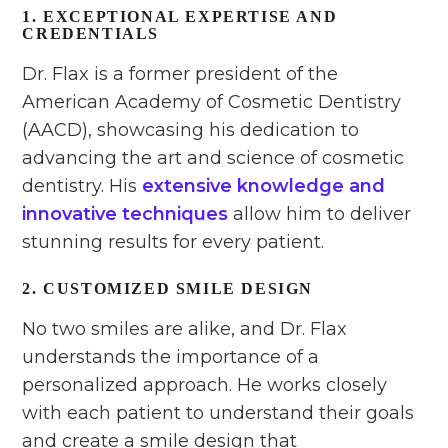
1. EXCEPTIONAL EXPERTISE AND
CREDENTIALS
Dr. Flax is a former president of the
American Academy of Cosmetic Dentistry
(AACD), showcasing his dedication to
advancing the art and science of cosmetic
dentistry. His
extensive knowledge and
innovative techniques
allow him to deliver
stunning results for every patient.
2. CUSTOMIZED SMILE DESIGN
No two smiles are alike, and Dr. Flax
understands the importance of a
personalized approach. He works closely
with each patient to understand their goals
and create a smile design that