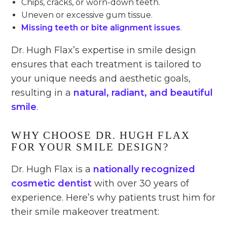
Chips, cracks, or worn-down teeth.
Uneven or excessive gum tissue.
Missing teeth or bite alignment issues
.
Dr. Hugh Flax’s expertise in smile design
ensures that each treatment is tailored to
your unique needs and aesthetic goals,
resulting in a
natural, radiant, and beautiful
smile
.
WHY CHOOSE DR. HUGH FLAX
FOR YOUR SMILE DESIGN?
Dr. Hugh Flax is a
nationally recognized
cosmetic dentist
with over 30 years of
experience. Here’s why patients trust him for
their smile makeover treatment: