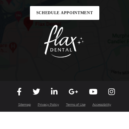
SCHEDULE APPOINTMENT
Sitemap
Privacy Policy
Terms of Use
Accessibility