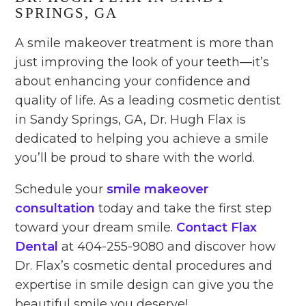
SPRINGS, GA
A smile makeover treatment is more than
just improving the look of your teeth—it’s
about enhancing your confidence and
quality of life. As a leading cosmetic dentist
in Sandy Springs, GA, Dr. Hugh Flax is
dedicated to helping you achieve a smile
you’ll be proud to share with the world.
Schedule your
smile makeover
consultation
today and take the first step
toward your dream smile.
Contact Flax
Dental
at 404-255-9080 and discover how
Dr. Flax’s cosmetic dental procedures and
expertise in smile design can give you the
beautiful smile you deserve!