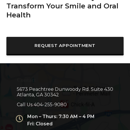
Transform Your Smile and Oral
Health
REQUEST APPOINTMENT
Contact
5673 Peachtree Dunwoody Rd. Suite 430
Atlanta, GA 30342
Call Us
404-255-9080
Mon – Thurs: 7:30 AM – 4 PM
Fri: Closed