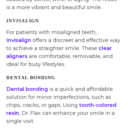
is a more vibrant and beautiful smile.
INVISALIGN
For patients with misaligned teeth,
Invisalign
offers a discreet and effective way
to achieve a straighter smile. These
clear
aligners
are comfortable, removable, and
ideal for busy lifestyles.
DENTAL BONDING
Dental bonding
is a quick and affordable
solution for minor imperfections, such as
chips, cracks, or gaps. Using
tooth-colored
resin
, Dr. Flax can enhance your smile in a
single visit.