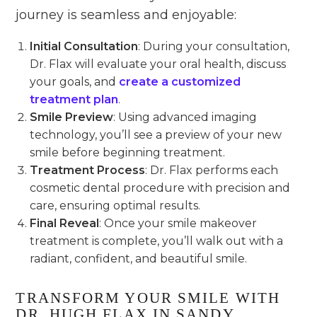
journey is seamless and enjoyable:
Initial Consultation
: During your consultation,
Dr. Flax will evaluate your oral health, discuss
your goals, and
create a customized
treatment plan
.
Smile Preview
: Using advanced imaging
technology, you’ll see a preview of your new
smile before beginning treatment.
Treatment Process
: Dr. Flax performs each
cosmetic dental procedure with precision and
care, ensuring optimal results.
Final Reveal
: Once your smile makeover
treatment is complete, you’ll walk out with a
radiant, confident, and beautiful smile.
TRANSFORM YOUR SMILE WITH
DR. HUGH FLAX IN SANDY